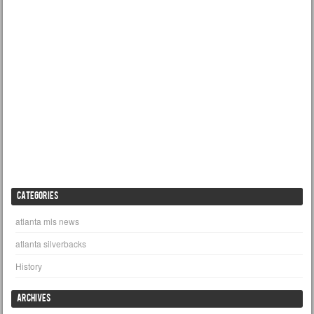
CATEGORIES
atlanta mls news
atlanta silverbacks
History
ARCHIVES