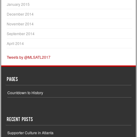
January 2015
December 2014
November 2014
September 2014
April 2014
Tweets by @MLSATL2017
Pages
Countdown to History
Recent Posts
Supporter Culture in Atlanta