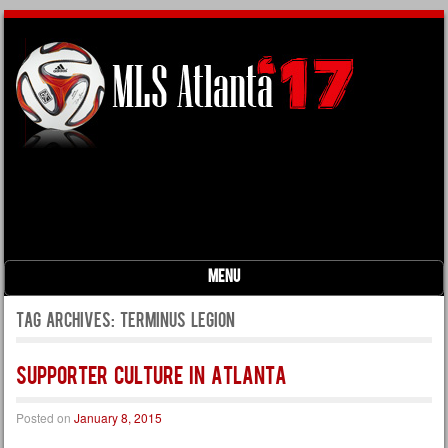
Menu
Skip to content
Tag Archives:
terminus legion
Supporter Culture in Atlanta
Posted on
January 8, 2015