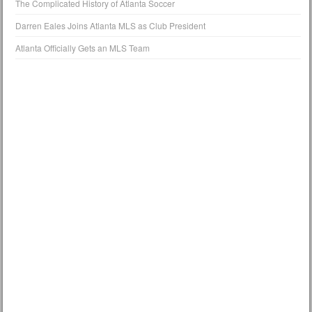
The Complicated History of Atlanta Soccer
Darren Eales Joins Atlanta MLS as Club President
Atlanta Officially Gets an MLS Team