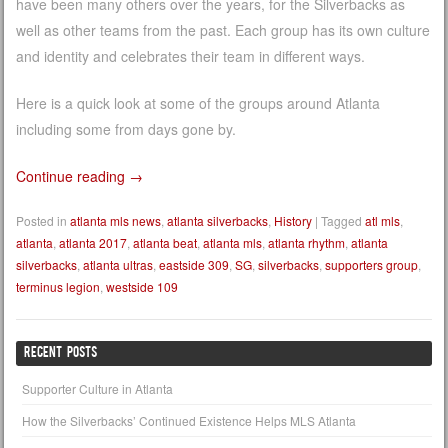
have been many others over the years, for the Silverbacks as
well as other teams from the past. Each group has its own culture
and identity and celebrates their team in different ways.
Here is a quick look at some of the groups around Atlanta
including some from days gone by.
Continue reading
→
Posted in
atlanta mls news
,
atlanta silverbacks
,
History
|
Tagged
atl mls
,
atlanta
,
atlanta 2017
,
atlanta beat
,
atlanta mls
,
atlanta rhythm
,
atlanta
silverbacks
,
atlanta ultras
,
eastside 309
,
SG
,
silverbacks
,
supporters group
,
terminus legion
,
westside 109
RECENT POSTS
Supporter Culture in Atlanta
How the Silverbacks’ Continued Existence Helps MLS Atlanta