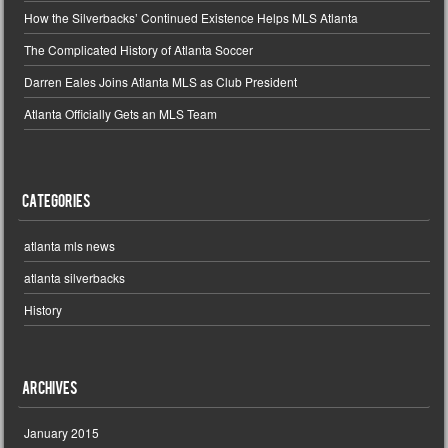
How the Silverbacks’ Continued Existence Helps MLS Atlanta
The Complicated History of Atlanta Soccer
Darren Eales Joins Atlanta MLS as Club President
Atlanta Officially Gets an MLS Team
Categories
atlanta mls news
atlanta silverbacks
History
Archives
January 2015