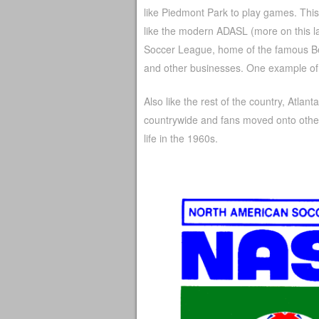
like Piedmont Park to play games. Thi
like the modern ADASL (more on this la
Soccer League, home of the famous Be
and other businesses. One example of
Also like the rest of the country, Atla
countrywide and fans moved onto other
life in the 1960s.