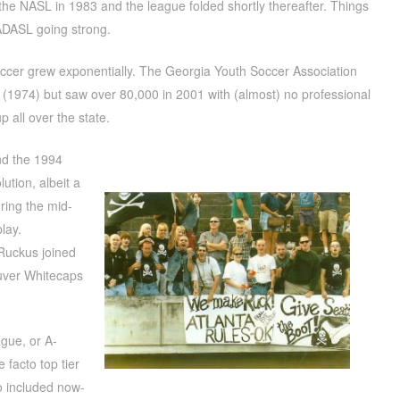
e NASL in 1983 and the league folded shortly thereafter. Things
 ADASL going strong.
ccer grew exponentially. The Georgia Youth Soccer Association
ear (1974) but saw over 80,000 in 2001 with (almost) no professional
 all over the state.
nd the 1994
ution, albeit a
uring the mid-
lay.
 Ruckus joined
uver Whitecaps
gue, or A-
 facto top tier
o included now-