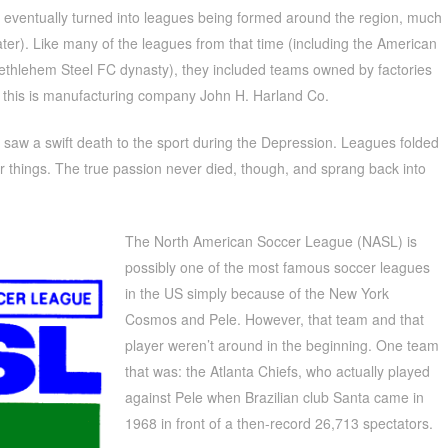
s eventually turned into leagues being formed around the region, much
ter). Like many of the leagues from that time (including the American
thlehem Steel FC dynasty), they included teams owned by factories
 this is manufacturing company John H. Harland Co.
nta saw a swift death to the sport during the Depression. Leagues folded
 things. The true passion never died, though, and sprang back into
The North American Soccer League (NASL) is
possibly one of the most famous soccer leagues
in the US simply because of the New York
Cosmos and Pele. However, that team and that
player weren’t around in the beginning. One team
that was: the Atlanta Chiefs, who actually played
against Pele when Brazilian club Santa came in
1968 in front of a then-record 26,713 spectators.