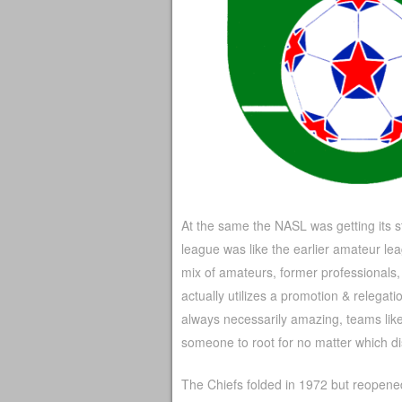
At the same the NASL was getting its s
league was like the earlier amateur le
mix of amateurs, former professionals,
actually utilizes a promotion & relegati
always necessarily amazing, teams li
someone to root for no matter which dist
The Chiefs folded in 1972 but reopened