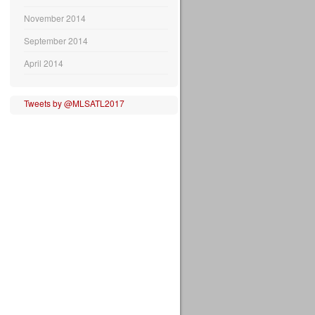
November 2014
September 2014
April 2014
Tweets by @MLSATL2017