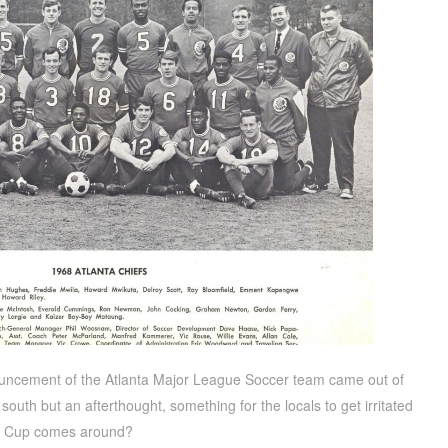
nouncement of the Atlanta Major League Soccer team came out of
 south but an afterthought, something for the locals to get irritated
ld Cup comes around?