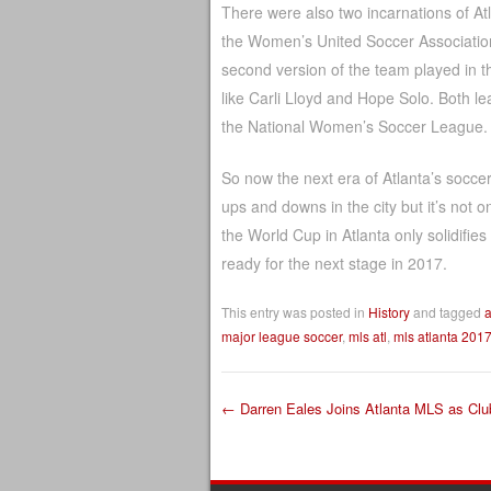
There were also two incarnations of A
the Women’s United Soccer Association
second version of the team played in 
like Carli Lloyd and Hope Solo. Both lea
the National Women’s Soccer League. D
So now the next era of Atlanta’s socce
ups and downs in the city but it’s not
the World Cup in Atlanta only solidifie
ready for the next stage in 2017.
This entry was posted in
History
and tagged
a
major league soccer
,
mls atl
,
mls atlanta 201
←
Darren Eales Joins Atlanta MLS as Clu
Post navigation