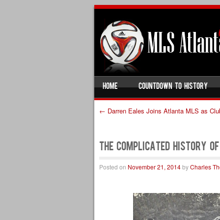
SKIP TO CONTENT
HOME
COUNTDOWN TO HISTORY
Menu
←
Darren Eales Joins Atlanta MLS as Clu
Post navigation
The Complicated History o
Posted on
November 21, 2014
by
Charles T