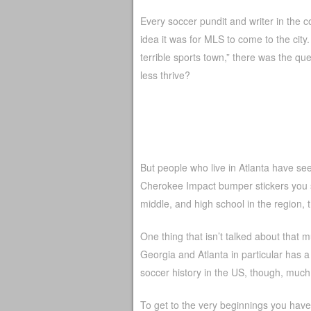
Every soccer pundit and writer in the
idea it was for MLS to come to the city.
terrible sports town,” there was the qu
less thrive?
But people who live in Atlanta have see
Cherokee Impact bumper stickers you se
middle, and high school in the region,
One thing that isn’t talked about that mu
Georgia and Atlanta in particular has a 
soccer history in the US, though, much of
To get to the very beginnings you have