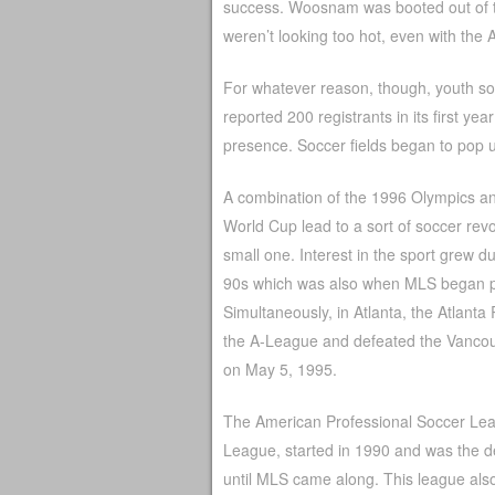
success. Woosnam was booted out of th
weren’t looking too hot, even with the
For whatever reason, though, youth so
reported 200 registrants in its first y
presence. Soccer fields began to pop up
A combination of the 1996 Olympics a
World Cup lead to a sort of soccer revol
small one. Interest in the sport grew d
90s which was also when MLS began p
Simultaneously, in Atlanta, the Atlanta
the A-League and defeated the Vanco
on May 5, 1995.
The American Professional Soccer Lea
League, started in 1990 and was the de
until MLS came along. This league als