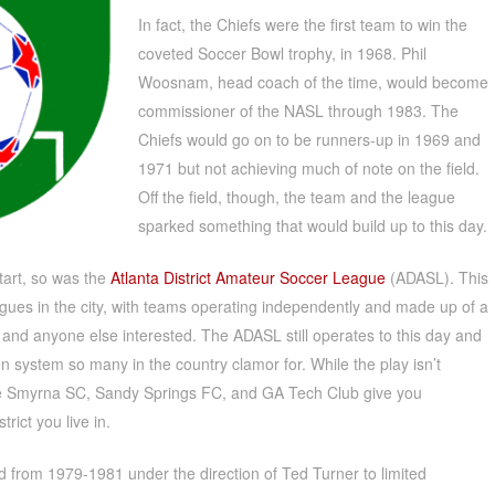
In fact, the Chiefs were the first team to win the
coveted Soccer Bowl trophy, in 1968. Phil
Woosnam, head coach of the time, would become
commissioner of the NASL through 1983. The
Chiefs would go on to be runners-up in 1969 and
1971 but not achieving much of note on the field.
Off the field, though, the team and the league
sparked something that would build up to this day.
tart, so was the
Atlanta District Amateur Soccer League
(ADASL). This
agues in the city, with teams operating independently and made up of a
 and anyone else interested. The ADASL still operates to this day and
on system so many in the country clamor for. While the play isn’t
ke Smyrna SC, Sandy Springs FC, and GA Tech Club give you
rict you live in.
 from 1979-1981 under the direction of Ted Turner to limited