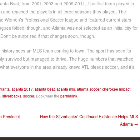
tlanta Beat, from 2001-2003 and 2009-2011. The first team played in
 and reached the playoffs in all three seasons they played. The
the Women’s Professional Soccer league and featured current stars
gues folded, though, and Atlanta was not selected as an initial city for
on’t be surprised if that changes soon, though.
r history sees an MLS team coming to town. The sport has seen its
 only survived but managed to thrive. The huge numbers that watched
s what everyone in the area already knew: ATL bleeds soccer, and it’s
tlanta
,
atlanta 2017
,
atlanta beat
,
atlanta mls
,
atlanta soccer
,
cherokee impact
,
7
,
silverbacks
,
soccer
. Bookmark the
permalink
.
b President
How the Silverbacks’ Continued Existence Helps MLS
Atlanta
→