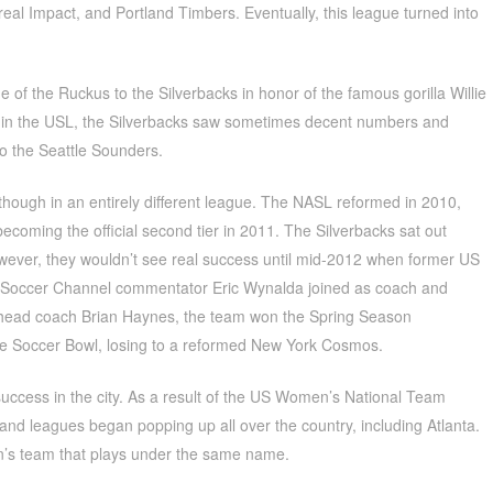
eal Impact, and Portland Timbers. Eventually, this league turned into
f the Ruckus to the Silverbacks in honor of the famous gorilla Willie
me in the USL, the Silverbacks saw sometimes decent numbers and
 to the Seattle Sounders.
although in an entirely different league. The NASL reformed in 2010,
ecoming the official second tier in 2011. The Silverbacks sat out
ever, they wouldn’t see real success until mid-2012 when former US
 Soccer Channel commentator Eric Wynalda joined as coach and
n head coach Brian Haynes, the team won the Spring Season
e Soccer Bowl, losing to a reformed New York Cosmos.
cess in the city. As a result of the US Women’s National Team
nd leagues began popping up all over the country, including Atlanta.
n’s team that plays under the same name.