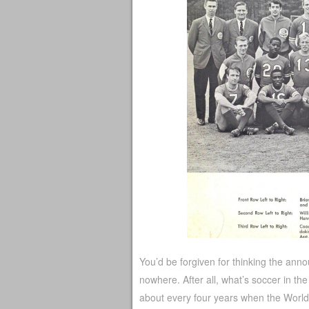
You’d be forgiven for thinking the an
nowhere. After all, what’s soccer in the
about every four years when the Wor