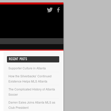
RECENT POSTS
Supporter Culture in Atlanta
How the Silverbacks’ Continued
Existence Helps MLS Atlanta
The Complicated History of Atlanta
Soccer
Darren Eales Joins Atlanta MLS as
Club President