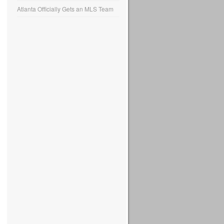
Atlanta Officially Gets an MLS Team