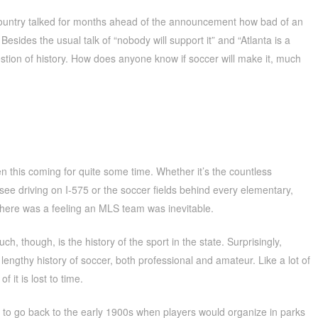
 country talked for months ahead of the announcement how bad of an
 Besides the usual talk of “nobody will support it” and “Atlanta is a
estion of history. How does anyone know if soccer will make it, much
n this coming for quite some time. Whether it’s the countless
e driving on I-575 or the soccer fields behind every elementary,
 there was a feeling an MLS team was inevitable.
ch, though, is the history of the sport in the state. Surprisingly,
lengthy history of soccer, both professional and amateur. Like a lot of
 it is lost to time.
 to go back to the early 1900s when players would organize in parks