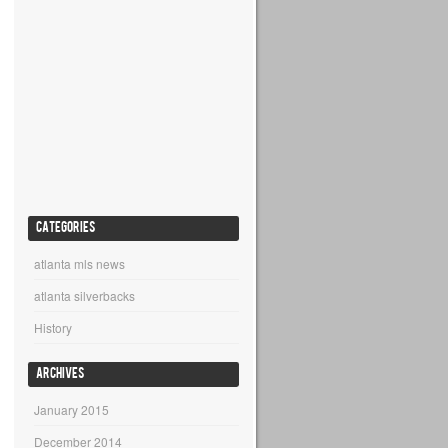
CATEGORIES
atlanta mls news
atlanta silverbacks
History
ARCHIVES
January 2015
December 2014