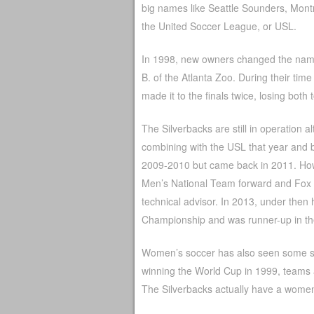
big names like Seattle Sounders, Montr
the United Soccer League, or USL.
In 1998, new owners changed the name o
B. of the Atlanta Zoo. During their ti
made it to the finals twice, losing both
The Silverbacks are still in operation 
combining with the USL that year and b
2009-2010 but came back in 2011. How
Men’s National Team forward and Fox
technical advisor. In 2013, under the
Championship and was runner-up in th
Women’s soccer has also seen some suc
winning the World Cup in 1999, teams a
The Silverbacks actually have a wome