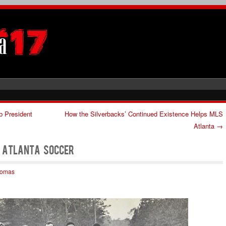
b President
How the Silverbacks’ Continued Existence Helps MLS
Atlanta
→
f Atlanta Soccer
homas