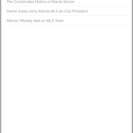
The Complicated History of Atlanta Soccer
Darren Eales Joins Atlanta MLS as Club President
Atlanta Officially Gets an MLS Team