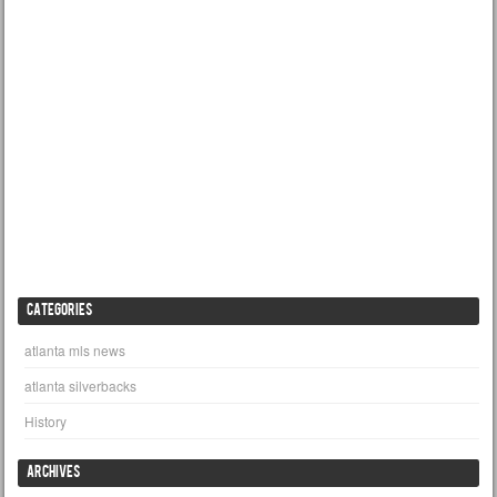
CATEGORIES
atlanta mls news
atlanta silverbacks
History
ARCHIVES