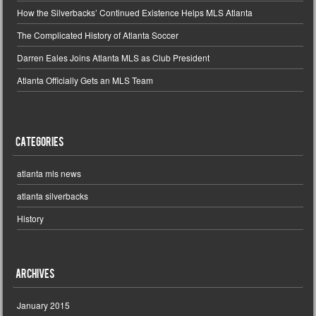
How the Silverbacks’ Continued Existence Helps MLS Atlanta
The Complicated History of Atlanta Soccer
Darren Eales Joins Atlanta MLS as Club President
Atlanta Officially Gets an MLS Team
Categories
atlanta mls news
atlanta silverbacks
History
Archives
January 2015