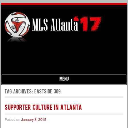
Menu
Skip to content
Tag Archives:
eastside 309
Supporter Culture in Atlanta
Posted on
January 8, 2015