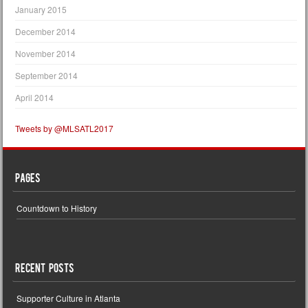
January 2015
December 2014
November 2014
September 2014
April 2014
Tweets by @MLSATL2017
Pages
Countdown to History
Recent Posts
Supporter Culture in Atlanta