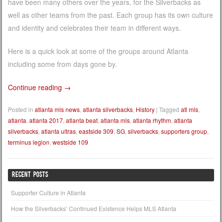
have been many others over the years, for the Silverbacks as
well as other teams from the past. Each group has its own culture
and identity and celebrates their team in different ways.
Here is a quick look at some of the groups around Atlanta
including some from days gone by.
Continue reading
→
Posted in
atlanta mls news
,
atlanta silverbacks
,
History
|
Tagged
atl mls
,
atlanta
,
atlanta 2017
,
atlanta beat
,
atlanta mls
,
atlanta rhythm
,
atlanta
silverbacks
,
atlanta ultras
,
eastside 309
,
SG
,
silverbacks
,
supporters group
,
terminus legion
,
westside 109
RECENT POSTS
Supporter Culture in Atlanta
How the Silverbacks’ Continued Existence Helps MLS Atlanta